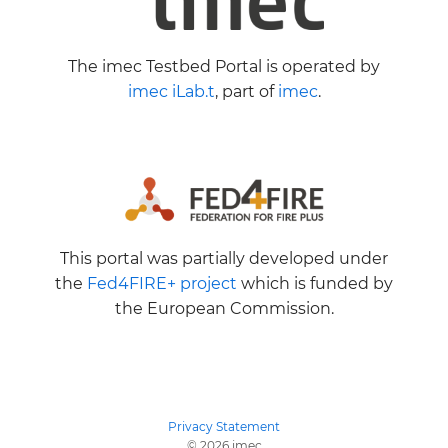
The imec Testbed Portal is operated by
imec iLab.t
, part of
imec
.
This portal was partially developed under
the
Fed4FIRE+ project
which is funded by
the European Commission.
Privacy Statement
© 2026 imec