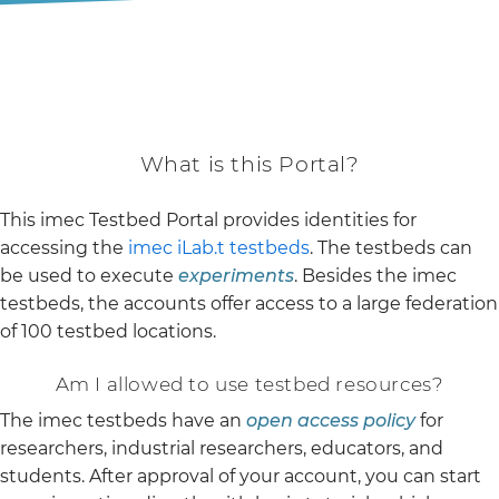
What is this Portal?
This imec Testbed Portal provides identities for
accessing the
imec iLab.t testbeds
. The testbeds can
be used to execute
experiments
. Besides the imec
testbeds, the accounts offer access to a large federation
of 100 testbed locations.
Am I allowed to use testbed resources?
The imec testbeds have an
open access policy
for
researchers, industrial researchers, educators, and
students. After approval of your account, you can start