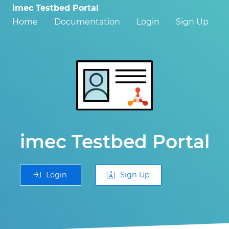
imec Testbed Portal
Home
Documentation
Login
Sign Up
imec Testbed Portal
Login
Sign Up