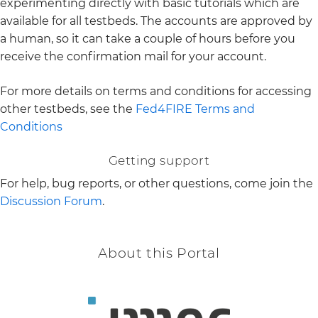
experimenting directly with basic tutorials which are
available for all testbeds. The accounts are approved by
a human, so it can take a couple of hours before you
receive the confirmation mail for your account.
For more details on terms and conditions for accessing
other testbeds, see the
Fed4FIRE Terms and
Conditions
Getting support
For help, bug reports, or other questions, come join the
Discussion Forum
.
About this Portal