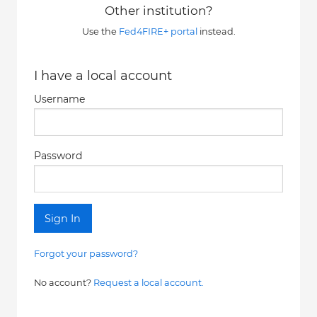
Other institution?
Use the
Fed4FIRE+ portal
instead.
I have a local account
Username
Password
Sign In
Forgot your password?
No account?
Request a local account.