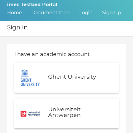
imec Testbed Portal
Home
Documentation
Login
Sign Up
Sign In
I have an academic account
Ghent University
Universiteit
Antwerpen