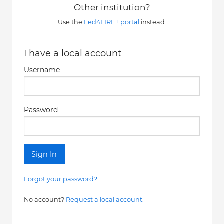
Other institution?
Use the
Fed4FIRE+ portal
instead.
I have a local account
Username
Password
Sign In
Forgot your password?
No account?
Request a local account.