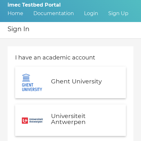
imec Testbed Portal
Home
Documentation
Login
Sign Up
Sign In
I have an academic account
Ghent University
Universiteit
Antwerpen